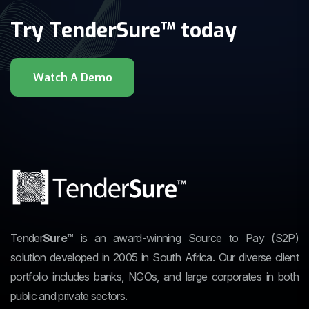
Try TenderSure™ today
Tender
Sure
™
is an award-winning Source to Pay (S2P)
solution developed in 2005 in South Africa. Our diverse client
portfolio includes banks, NGOs, and large corporates in both
public and private sectors.