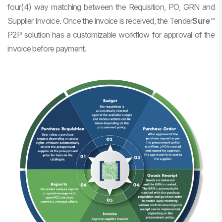
four(4) way matching between the Requisition, PO, GRN and
Supplier Invoice. Once the invoice is received, the
Tender
Sure
™
P2P solution has a customizable workflow for approval of the
invoice before payment.