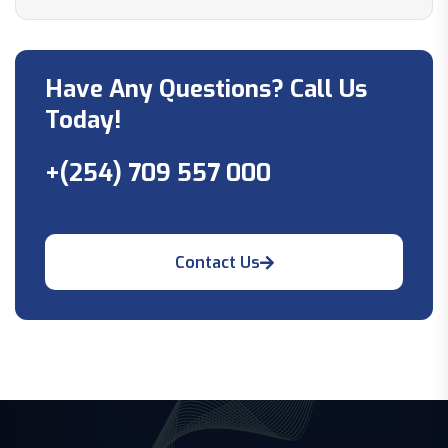
Have Any Questions? Call Us
Today!
+(254) 709 557 000