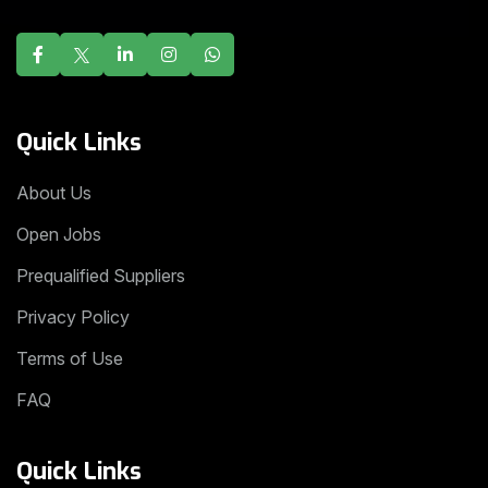
Quick Links
About Us
Open Jobs
Prequalified Suppliers
Privacy Policy
Terms of Use
FAQ
Quick Links