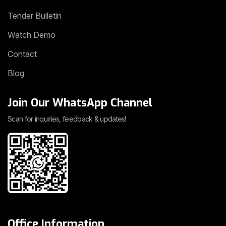
Tender Bulletin
Watch Demo
Contact
Blog
Join Our WhatsApp Channel
Scan for inquiries, feedback & updates!
Office Information