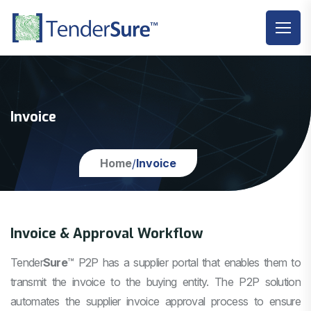
Invoice
Home
Invoice
/
Invoice & Approval Workflow
Tender
Sure
™
P2P has a supplier portal that enables them to
transmit the invoice to the buying entity. The P2P solution
automates the supplier invoice approval process to ensure