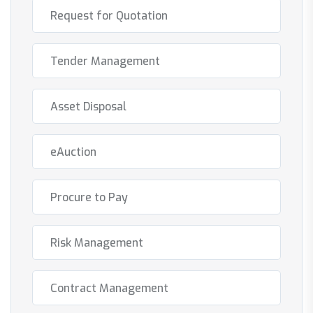
Request for Quotation
Tender Management
Asset Disposal
eAuction
Procure to Pay
Risk Management
Contract Management