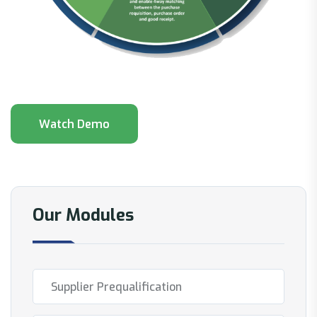
Our Modules
Supplier Prequalification