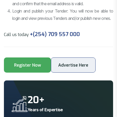
and confirm that the email address is valid.
Login and publish your Tender: You will now be able to
login and view previous Tenders and/or publish new ones.
+(254) 709 557 000
Call us today
20
+
Years of Expertise