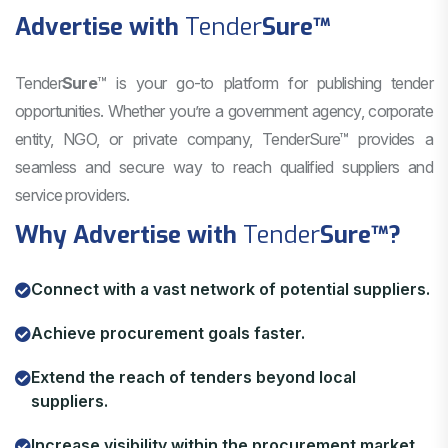
Advertise with
Tender
Sure
™
Tender
Sure
™ is your go-to platform for publishing tender
opportunities. Whether you’re a government agency, corporate
entity, NGO, or private company, TenderSure™ provides a
seamless and secure way to reach qualified suppliers and
service providers.
Why Advertise with
Tender
Sure
™?
Connect with a vast network of potential suppliers.
Achieve procurement goals faster.
Extend the reach of tenders beyond local
suppliers.
Increase visibility within the procurement market.