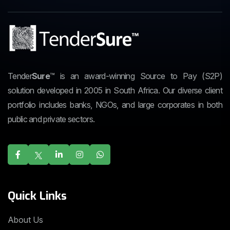
Tender
Sure
™
is an award-winning Source to Pay (S2P)
solution developed in 2005 in South Africa. Our diverse client
portfolio includes banks, NGOs, and large corporates in both
public and private sectors.
Quick Links
About Us