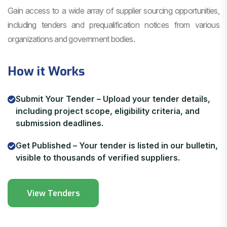
Gain access to a wide array of supplier sourcing opportunities,
including tenders and prequalification notices from various
organizations and government bodies.
How it Works
Submit Your Tender – Upload your tender details,
including project scope, eligibility criteria, and
submission deadlines.
Get Published – Your tender is listed in our bulletin,
visible to thousands of verified suppliers.