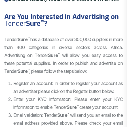
Are You Interested in Advertising on
Tender
Sure
?
™
Tender
Sure
has a database of over 300,000 suppliers in more
™
than 400 categories in diverse sectors across Africa.
Advertising on
Tender
Sure
will allow you easy access to
™
these potential suppliers. In order to publish and advertise on
Tender
Sure
, please follow the steps below:
™
Register an account: In order to register your account as
an advertiser please click on the Register button below.
Enter your KYC information: Please enter your KYC
information to enable
Tender
Sure
create your account.
™
Email validation:
Tender
Sure
will send you an email to the
™
email address provided above. Please check your email