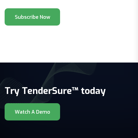
Try TenderSure™ today