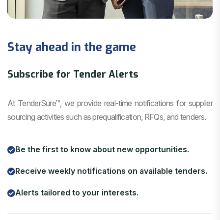
Stay ahead in the game
Subscribe for Tender Alerts
At TenderSure™, we provide real-time notifications for supplier
sourcing activities such as prequalification, RFQs, and tenders.
Be the first to know about new opportunities.
Receive weekly notifications on available tenders.
Alerts tailored to your interests.