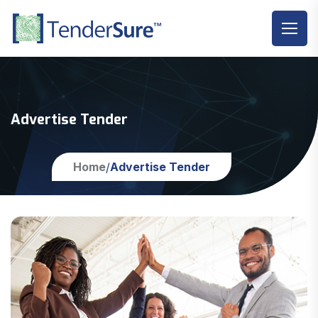
Advertise Tender
Home
Advertise Tender
/