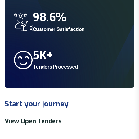
98.6
%
Customer Satisfaction
5
K+
Tenders Processed
Start your journey
View Open Tenders