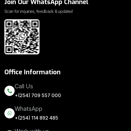
Join Our WhatsApp Channel
Scan for inquiries, feedback & updates!
Office Information
Call Us
+(254) 709 557 000
WhatsApp
+(254) 114 892 485