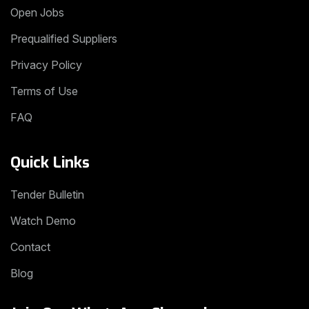
Open Jobs
Prequalified Suppliers
Privacy Policy
Terms of Use
FAQ
Quick Links
Tender Bulletin
Watch Demo
Contact
Blog